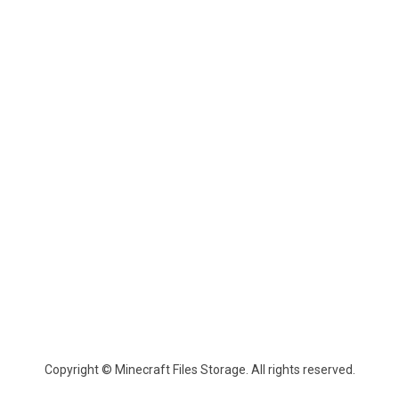
Copyright © Minecraft Files Storage. All rights reserved.