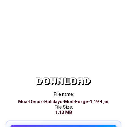
DOWNLOAD
File name:
Moa-Decor-Holidays-Mod-Forge-1.19.4.jar
File Size:
1.13 MB