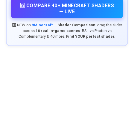
🆚 COMPARE 40+ MINECRAFT SHADERS
— LIVE
🎛️ NEW on
9Minecraft
—
Shader Comparison
: drag the slider
across
16 real in-game scenes
. BSL vs Photon vs
Complementary & 40 more.
Find YOUR perfect shader.