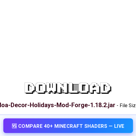
DOWNLOAD
oa-Decor-Holidays-Mod-Forge-1.18.2.jar
-
File Si
🆚 COMPARE 40+ MINECRAFT SHADERS — LIVE