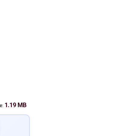
1.19 MB
ze: