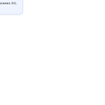
 scenes
. BSL