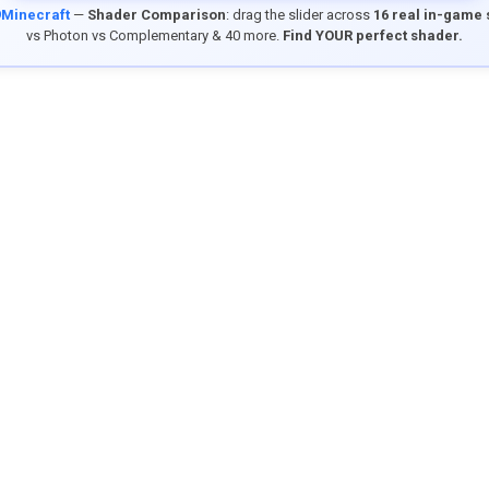
9Minecraft
—
Shader Comparison
: drag the slider across
16 real in-game
vs Photon vs Complementary & 40 more.
Find YOUR perfect shader.