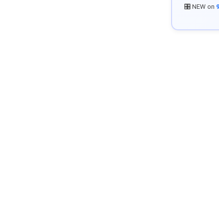
🎛️ NEW on