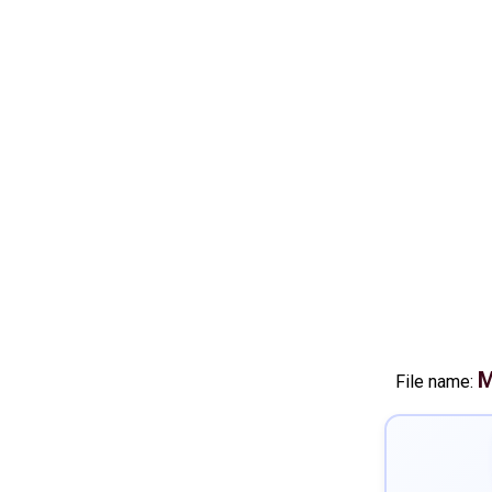
M
File name: