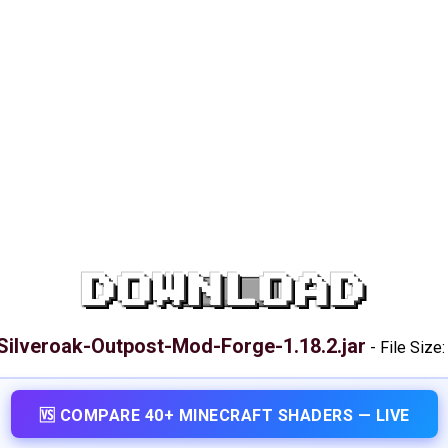
DOWNLOAD
Silveroak-Outpost-Mod-Forge-1.18.2.jar
-
File Size
🆚 COMPARE 40+ MINECRAFT SHADERS — LIVE