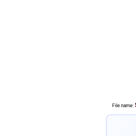
File name: