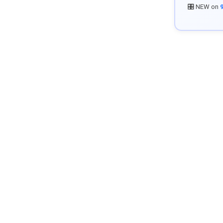
🎛️ NEW on