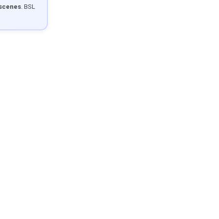
 scenes
. BSL