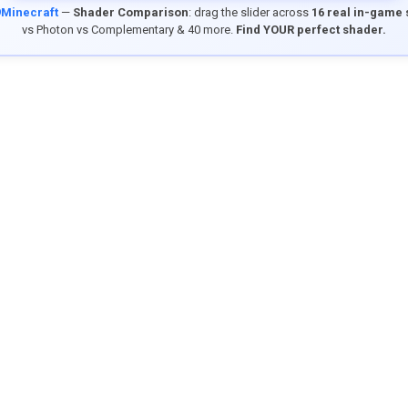
9Minecraft
—
Shader Comparison
: drag the slider across
16 real in-game
vs Photon vs Complementary & 40 more.
Find YOUR perfect shader.