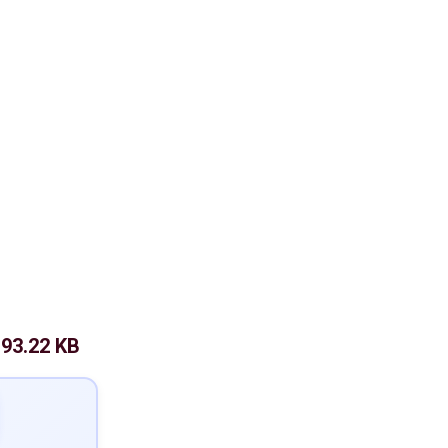
93.22 KB
: