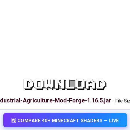
DOWNLOAD
ndustrial-Agriculture-Mod-Forge-1.16.5.jar
-
File Si
🆚 COMPARE 40+ MINECRAFT SHADERS — LIVE