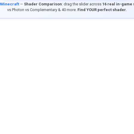
9Minecraft
—
Shader Comparison
: drag the slider across
16 real in-game
vs Photon vs Complementary & 40 more.
Find YOUR perfect shader.