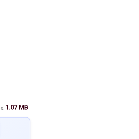
1.07 MB
ze: