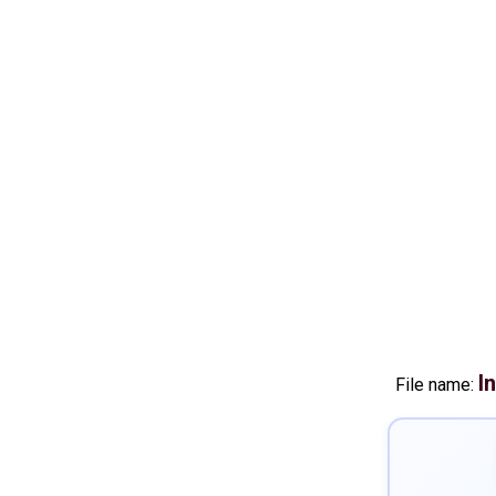
I
File name: