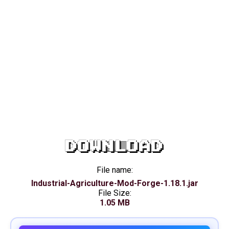
DOWNLOAD
File name:
Industrial-Agriculture-Mod-Forge-1.18.1.jar
File Size:
1.05 MB