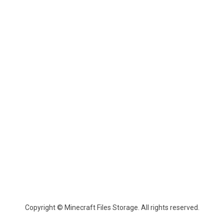
Copyright © Minecraft Files Storage. All rights reserved.