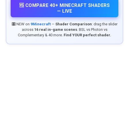
🆚 COMPARE 40+ MINECRAFT SHADERS
— LIVE
🎛️ NEW on
9Minecraft
—
Shader Comparison
: drag the slider
across
16 real in-game scenes
. BSL vs Photon vs
Complementary & 40 more.
Find YOUR perfect shader.