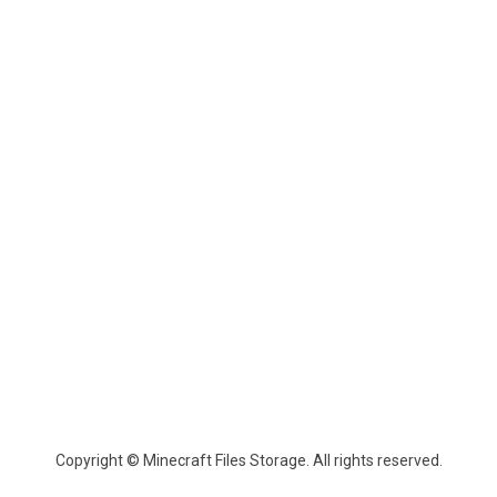
Copyright © Minecraft Files Storage. All rights reserved.