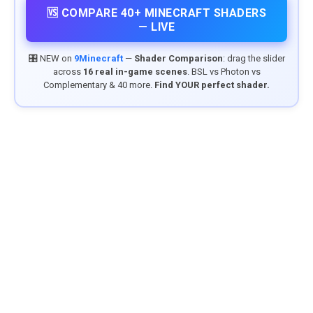
🆚 COMPARE 40+ MINECRAFT SHADERS
— LIVE
🎛️ NEW on
9Minecraft
—
Shader Comparison
: drag the slider
across
16 real in-game scenes
. BSL vs Photon vs
Complementary & 40 more.
Find YOUR perfect shader.