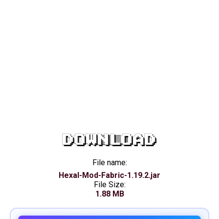
DOWNLOAD
File name:
Hexal-Mod-Fabric-1.19.2.jar
File Size:
1.88 MB