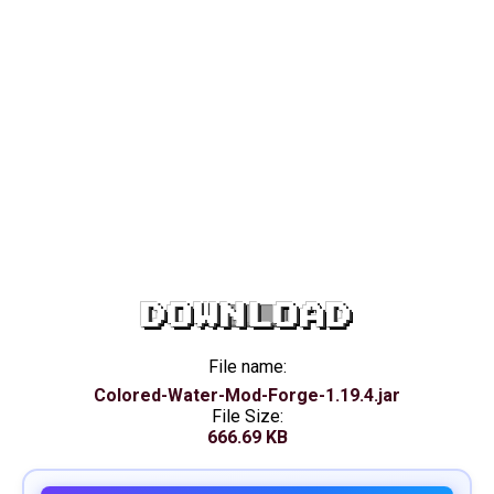
DOWNLOAD
File name:
Colored-Water-Mod-Forge-1.19.4.jar
File Size:
666.69 KB