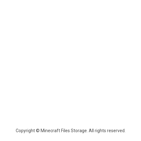
Copyright © Minecraft Files Storage. All rights reserved.