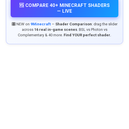
🆚 COMPARE 40+ MINECRAFT SHADERS
— LIVE
🎛️ NEW on
9Minecraft
—
Shader Comparison
: drag the slider
across
16 real in-game scenes
. BSL vs Photon vs
Complementary & 40 more.
Find YOUR perfect shader.