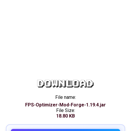
DOWNLOAD
File name:
FPS-Optimizer-Mod-Forge-1.19.4.jar
File Size:
18.80 KB