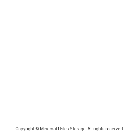
Copyright © Minecraft Files Storage. All rights reserved.