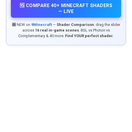
🆚 COMPARE 40+ MINECRAFT SHADERS
— LIVE
🎛️ NEW on
9Minecraft
—
Shader Comparison
: drag the slider
across
16 real in-game scenes
. BSL vs Photon vs
Complementary & 40 more.
Find YOUR perfect shader.