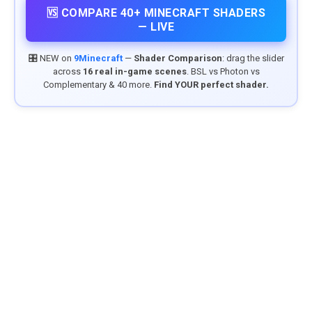
🆚 COMPARE 40+ MINECRAFT SHADERS
— LIVE
🎛️ NEW on
9Minecraft
—
Shader Comparison
: drag the slider
across
16 real in-game scenes
. BSL vs Photon vs
Complementary & 40 more.
Find YOUR perfect shader.