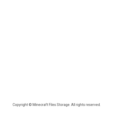
Copyright © Minecraft Files Storage. All rights reserved.