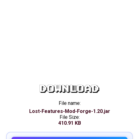
DOWNLOAD
File name:
Lost-Features-Mod-Forge-1.20.jar
File Size:
410.91 KB