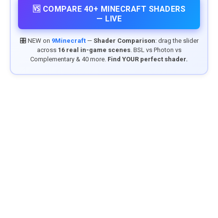
🆚 COMPARE 40+ MINECRAFT SHADERS
— LIVE
🎛️ NEW on
9Minecraft
—
Shader Comparison
: drag the slider
across
16 real in-game scenes
. BSL vs Photon vs
Complementary & 40 more.
Find YOUR perfect shader.