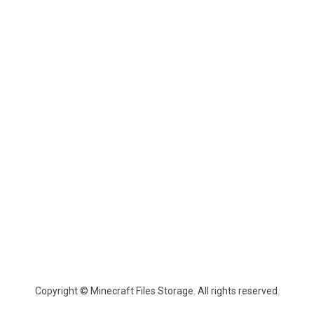
Copyright © Minecraft Files Storage. All rights reserved.