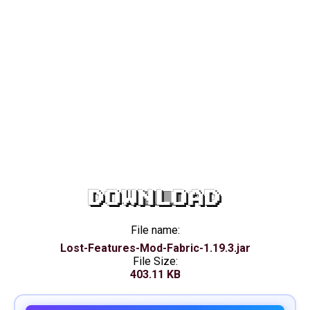
DOWNLOAD
File name:
Lost-Features-Mod-Fabric-1.19.3.jar
File Size:
403.11 KB