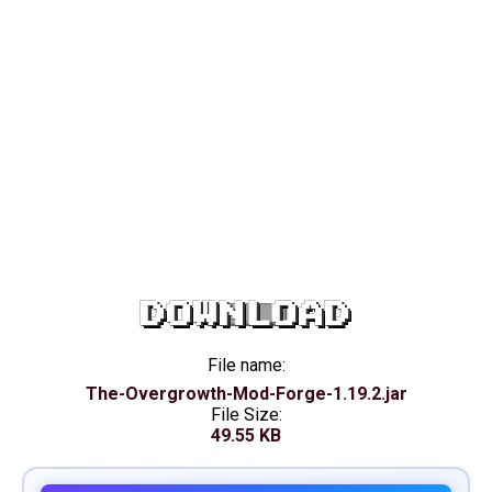
DOWNLOAD
File name:
The-Overgrowth-Mod-Forge-1.19.2.jar
File Size:
49.55 KB