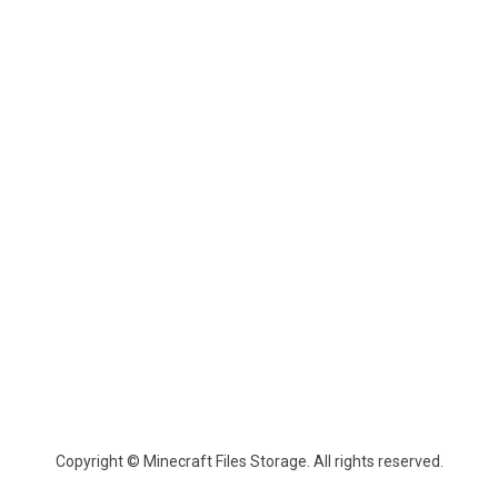
Copyright © Minecraft Files Storage. All rights reserved.