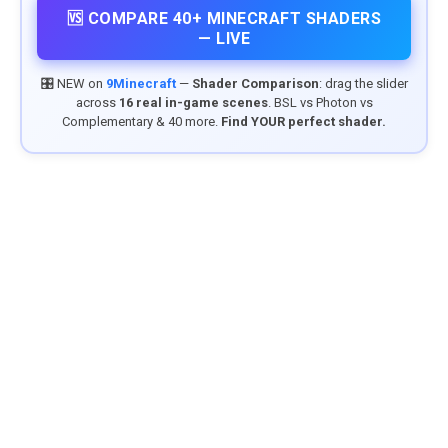
🆚 COMPARE 40+ MINECRAFT SHADERS
— LIVE
🎛️ NEW on
9Minecraft
—
Shader Comparison
: drag the slider
across
16 real in-game scenes
. BSL vs Photon vs
Complementary & 40 more.
Find YOUR perfect shader.