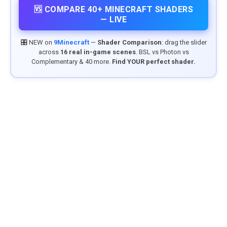
🆚 COMPARE 40+ MINECRAFT SHADERS
— LIVE
🎛️ NEW on
9Minecraft
—
Shader Comparison
: drag the slider
across
16 real in-game scenes
. BSL vs Photon vs
Complementary & 40 more.
Find YOUR perfect shader.