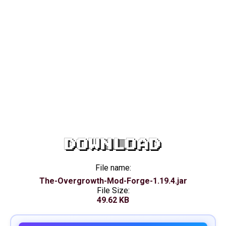
DOWNLOAD
File name:
The-Overgrowth-Mod-Forge-1.19.4.jar
File Size:
49.62 KB