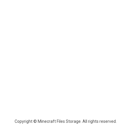
Copyright © Minecraft Files Storage. All rights reserved.