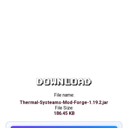
DOWNLOAD
File name:
Thermal-Systeams-Mod-Forge-1.19.2.jar
File Size:
186.45 KB