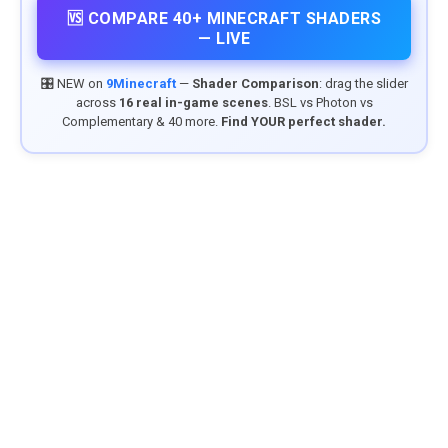
🆚 COMPARE 40+ MINECRAFT SHADERS
— LIVE
🎛️ NEW on
9Minecraft
—
Shader Comparison
: drag the slider
across
16 real in-game scenes
. BSL vs Photon vs
Complementary & 40 more.
Find YOUR perfect shader.