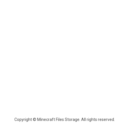
Copyright © Minecraft Files Storage. All rights reserved.