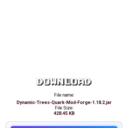
DOWNLOAD
File name:
Dynamic-Trees-Quark-Mod-Forge-1.18.2.jar
File Size:
428.45 KB