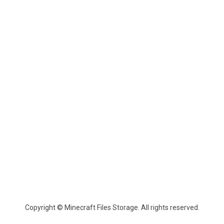
Copyright © Minecraft Files Storage. All rights reserved.