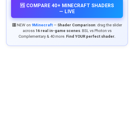
🆚 COMPARE 40+ MINECRAFT SHADERS
— LIVE
🎛️ NEW on
9Minecraft
—
Shader Comparison
: drag the slider
across
16 real in-game scenes
. BSL vs Photon vs
Complementary & 40 more.
Find YOUR perfect shader.