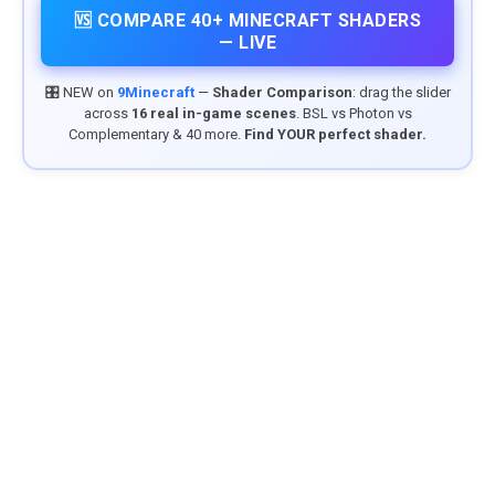
🆚 COMPARE 40+ MINECRAFT SHADERS
— LIVE
🎛️ NEW on
9Minecraft
—
Shader Comparison
: drag the slider
across
16 real in-game scenes
. BSL vs Photon vs
Complementary & 40 more.
Find YOUR perfect shader.