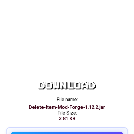
DOWNLOAD
File name:
Delete-Item-Mod-Forge-1.12.2.jar
File Size:
3.81 KB