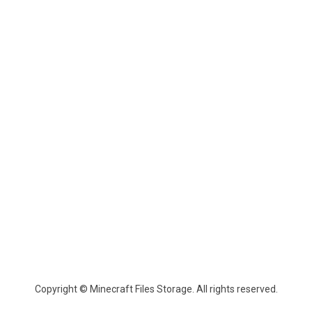
Copyright © Minecraft Files Storage. All rights reserved.