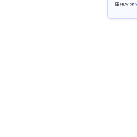
🎛️ NEW on