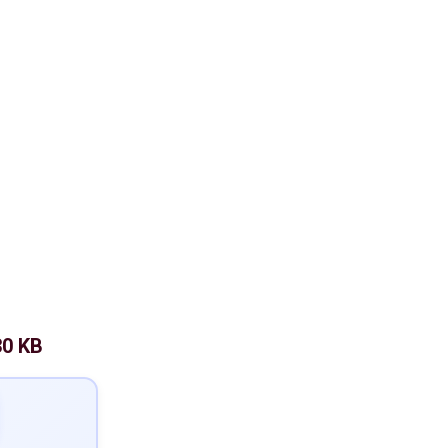
30 KB