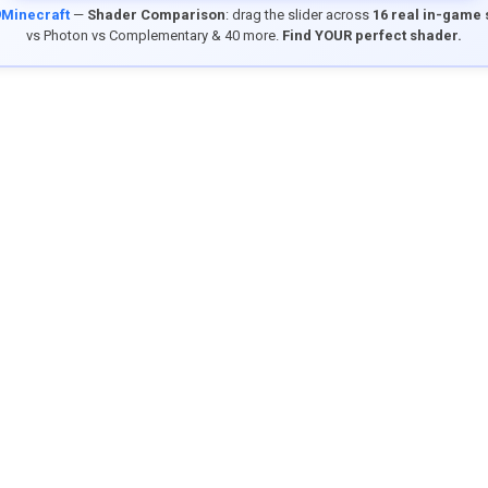
9Minecraft
—
Shader Comparison
: drag the slider across
16 real in-game
vs Photon vs Complementary & 40 more.
Find YOUR perfect shader.