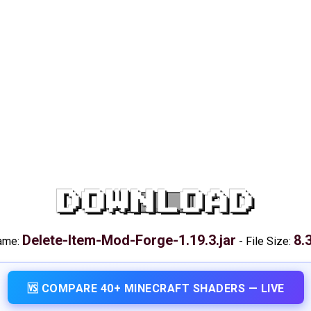
DOWNLOAD
Delete-Item-Mod-Forge-1.19.3.jar
8.
name:
-
File Size:
🆚 COMPARE 40+ MINECRAFT SHADERS — LIVE