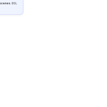
 scenes
. BSL