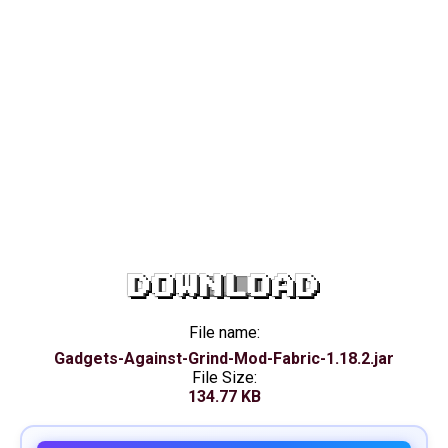
DOWNLOAD
File name:
Gadgets-Against-Grind-Mod-Fabric-1.18.2.jar
File Size:
134.77 KB