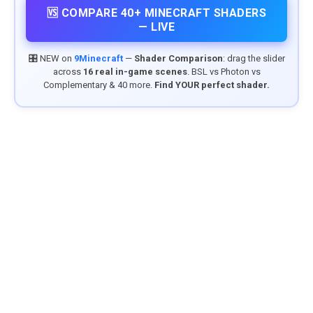
🆚 COMPARE 40+ MINECRAFT SHADERS
— LIVE
🎛️ NEW on
9Minecraft
—
Shader Comparison
: drag the slider
across
16 real in-game scenes
. BSL vs Photon vs
Complementary & 40 more.
Find YOUR perfect shader.