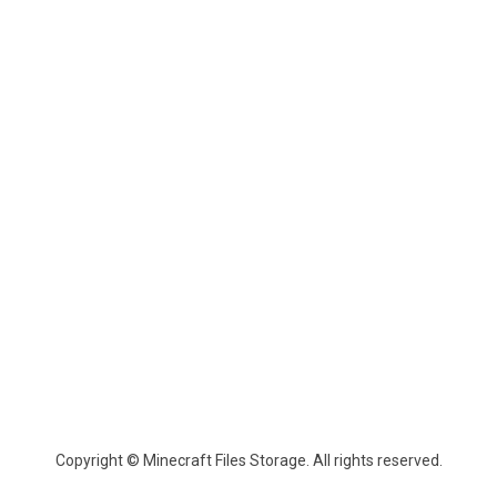
Copyright © Minecraft Files Storage. All rights reserved.