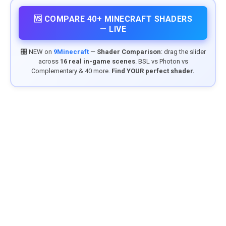
🆚 COMPARE 40+ MINECRAFT SHADERS
— LIVE
🎛️ NEW on
9Minecraft
—
Shader Comparison
: drag the slider
across
16 real in-game scenes
. BSL vs Photon vs
Complementary & 40 more.
Find YOUR perfect shader.