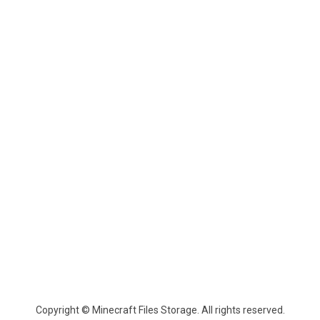
Copyright © Minecraft Files Storage. All rights reserved.