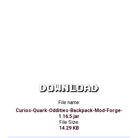
DOWNLOAD
File name:
Curios-Quark-Oddities-Backpack-Mod-Forge-
1.16.5.jar
File Size:
14.29 KB