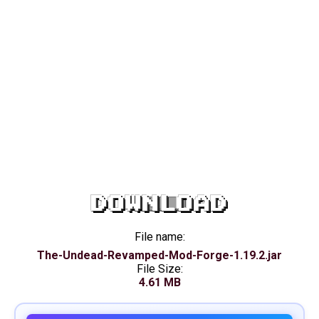
DOWNLOAD
File name:
The-Undead-Revamped-Mod-Forge-1.19.2.jar
File Size:
4.61 MB