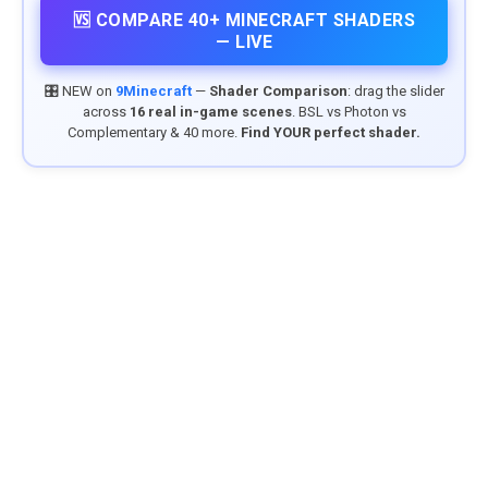
🆚 COMPARE 40+ MINECRAFT SHADERS
— LIVE
🎛️ NEW on
9Minecraft
—
Shader Comparison
: drag the slider
across
16 real in-game scenes
. BSL vs Photon vs
Complementary & 40 more.
Find YOUR perfect shader.