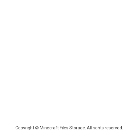
Copyright © Minecraft Files Storage. All rights reserved.