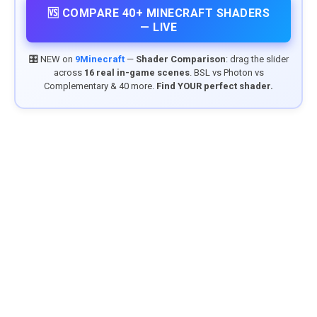
🆚 COMPARE 40+ MINECRAFT SHADERS
— LIVE
🎛️ NEW on
9Minecraft
—
Shader Comparison
: drag the slider
across
16 real in-game scenes
. BSL vs Photon vs
Complementary & 40 more.
Find YOUR perfect shader.