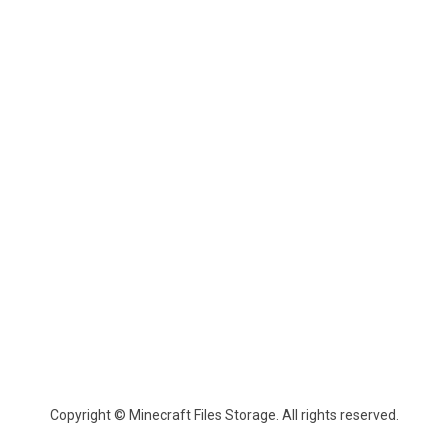
Copyright © Minecraft Files Storage. All rights reserved.