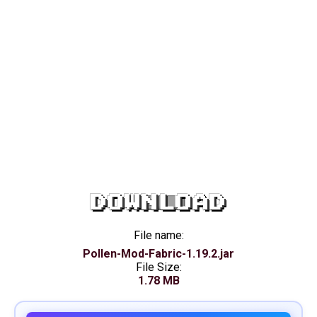
DOWNLOAD
File name:
Pollen-Mod-Fabric-1.19.2.jar
File Size:
1.78 MB