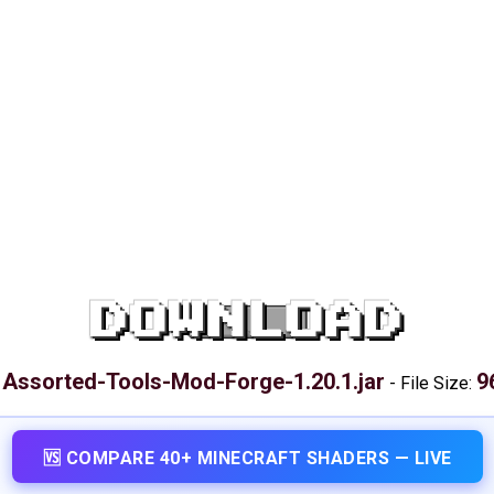
DOWNLOAD
Assorted-Tools-Mod-Forge-1.20.1.jar
9
:
-
File Size:
🆚 COMPARE 40+ MINECRAFT SHADERS — LIVE