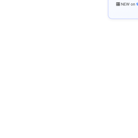
🎛️ NEW on