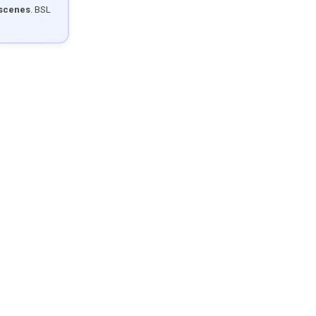
 scenes
. BSL