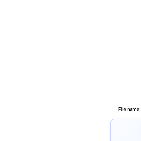
File name