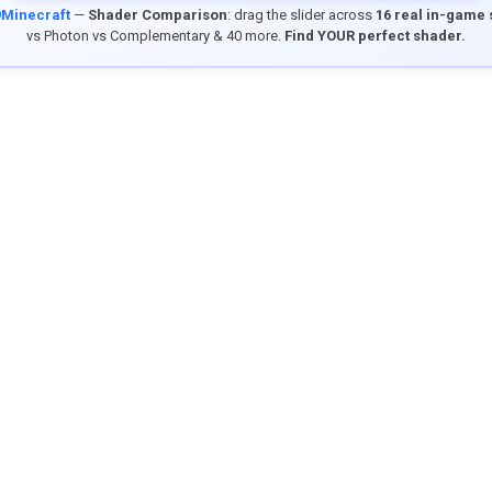
9Minecraft
—
Shader Comparison
: drag the slider across
16 real in-game
vs Photon vs Complementary & 40 more.
Find YOUR perfect shader.