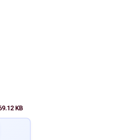
69.12 KB