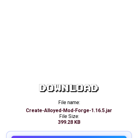
DOWNLOAD
File name:
Create-Alloyed-Mod-Forge-1.16.5.jar
File Size:
399.28 KB