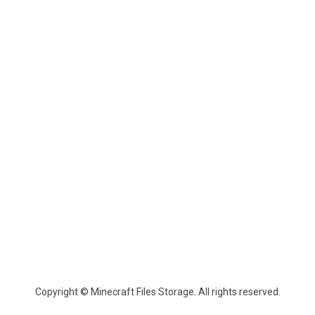
Copyright © Minecraft Files Storage. All rights reserved.