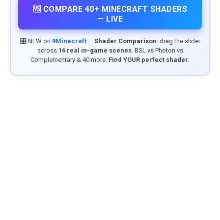
🆚 COMPARE 40+ MINECRAFT SHADERS
— LIVE
🎛️ NEW on
9Minecraft
—
Shader Comparison
: drag the slider
across
16 real in-game scenes
. BSL vs Photon vs
Complementary & 40 more.
Find YOUR perfect shader.