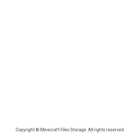
Copyright © Minecraft Files Storage. All rights reserved.