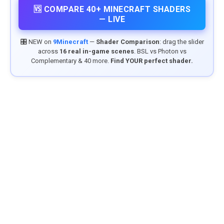
🆚 COMPARE 40+ MINECRAFT SHADERS
— LIVE
🎛️ NEW on
9Minecraft
—
Shader Comparison
: drag the slider
across
16 real in-game scenes
. BSL vs Photon vs
Complementary & 40 more.
Find YOUR perfect shader.