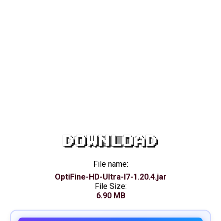
DOWNLOAD
File name:
OptiFine-HD-Ultra-I7-1.20.4.jar
File Size:
6.90 MB