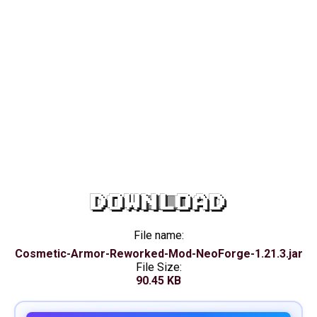
DOWNLOAD
File name:
Cosmetic-Armor-Reworked-Mod-NeoForge-1.21.3.jar
File Size:
90.45 KB