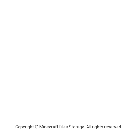
Copyright © Minecraft Files Storage. All rights reserved.