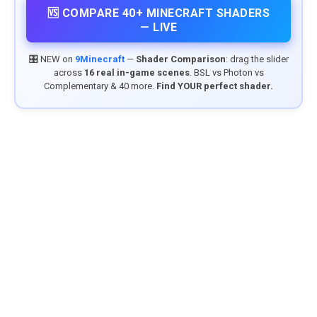
🆚 COMPARE 40+ MINECRAFT SHADERS
— LIVE
🎛️ NEW on
9Minecraft
—
Shader Comparison
: drag the slider
across
16 real in-game scenes
. BSL vs Photon vs
Complementary & 40 more.
Find YOUR perfect shader.