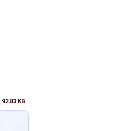
92.83 KB
: