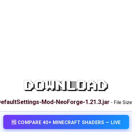
DOWNLOAD
efaultSettings-Mod-NeoForge-1.21.3.jar
-
File Size
🆚 COMPARE 40+ MINECRAFT SHADERS — LIVE