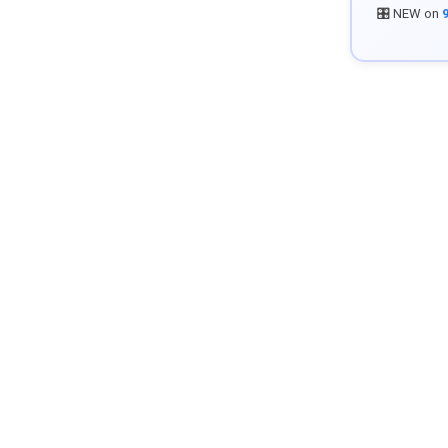
🎛️ NEW on