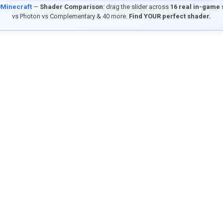
9Minecraft
—
Shader Comparison
: drag the slider across
16 real in-game
vs Photon vs Complementary & 40 more.
Find YOUR perfect shader.