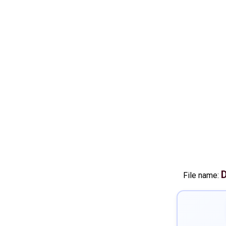
D
File name: