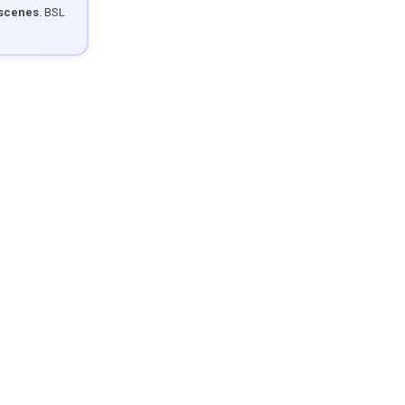
 scenes
. BSL