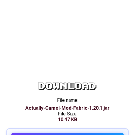
DOWNLOAD
File name:
Actually-Camel-Mod-Fabric-1.20.1.jar
File Size:
10.47 KB