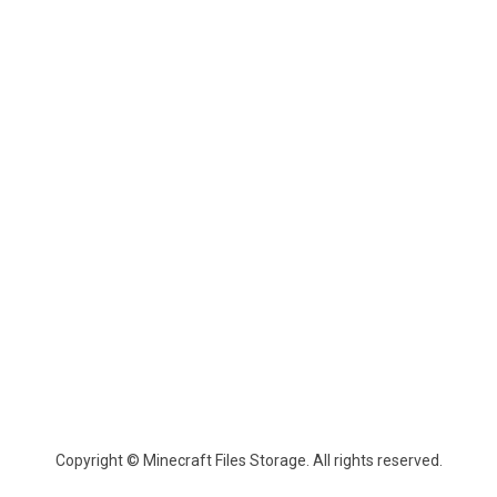
Copyright © Minecraft Files Storage. All rights reserved.