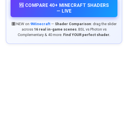
🆚 COMPARE 40+ MINECRAFT SHADERS
— LIVE
🎛️ NEW on
9Minecraft
—
Shader Comparison
: drag the slider
across
16 real in-game scenes
. BSL vs Photon vs
Complementary & 40 more.
Find YOUR perfect shader.