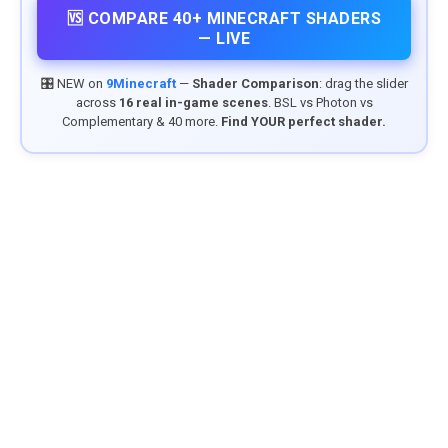
🆚 COMPARE 40+ MINECRAFT SHADERS
— LIVE
🎛️ NEW on
9Minecraft
—
Shader Comparison
: drag the slider
across
16 real in-game scenes
. BSL vs Photon vs
Complementary & 40 more.
Find YOUR perfect shader.