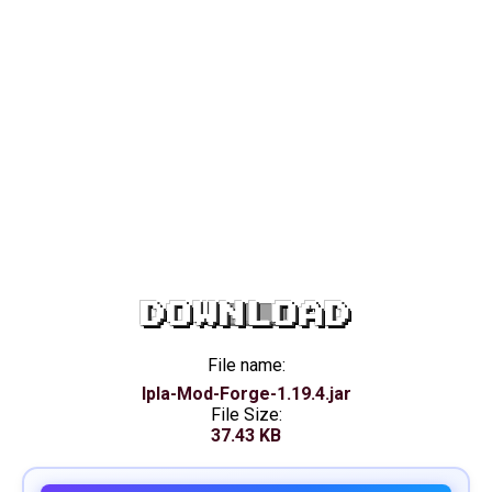
DOWNLOAD
File name:
Ipla-Mod-Forge-1.19.4.jar
File Size:
37.43 KB