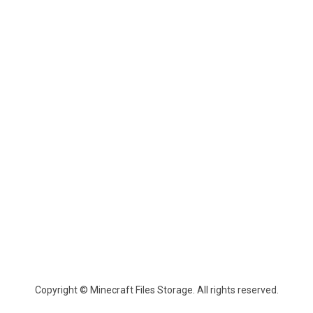
Copyright © Minecraft Files Storage. All rights reserved.