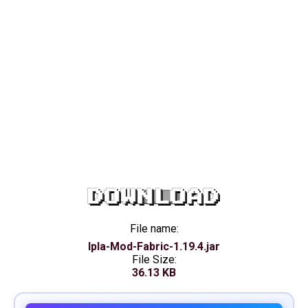
DOWNLOAD
File name:
Ipla-Mod-Fabric-1.19.4.jar
File Size:
36.13 KB