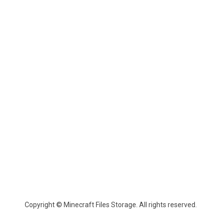
Copyright © Minecraft Files Storage. All rights reserved.