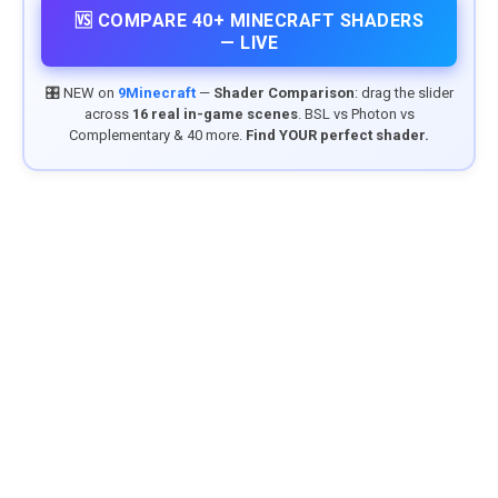
🆚 COMPARE 40+ MINECRAFT SHADERS
— LIVE
🎛️ NEW on
9Minecraft
—
Shader Comparison
: drag the slider
across
16 real in-game scenes
. BSL vs Photon vs
Complementary & 40 more.
Find YOUR perfect shader.