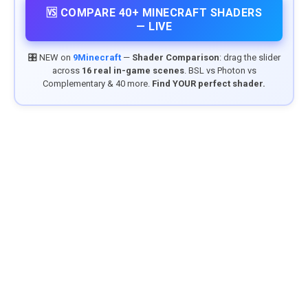
🆚 COMPARE 40+ MINECRAFT SHADERS
— LIVE
🎛️ NEW on
9Minecraft
—
Shader Comparison
: drag the slider
across
16 real in-game scenes
. BSL vs Photon vs
Complementary & 40 more.
Find YOUR perfect shader.