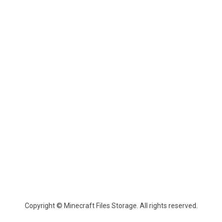
Copyright © Minecraft Files Storage. All rights reserved.