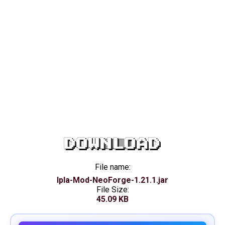
DOWNLOAD
File name:
Ipla-Mod-NeoForge-1.21.1.jar
File Size:
45.09 KB