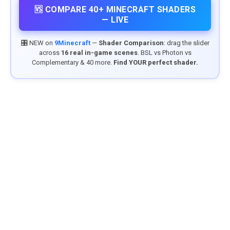
🆚 COMPARE 40+ MINECRAFT SHADERS
— LIVE
🎛️ NEW on
9Minecraft
—
Shader Comparison
: drag the slider
across
16 real in-game scenes
. BSL vs Photon vs
Complementary & 40 more.
Find YOUR perfect shader.