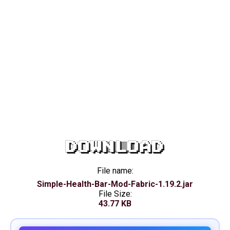
DOWNLOAD
File name:
Simple-Health-Bar-Mod-Fabric-1.19.2.jar
File Size:
43.77 KB