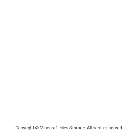
Copyright © Minecraft Files Storage. All rights reserved.