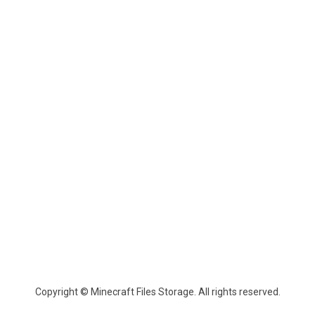
Copyright © Minecraft Files Storage. All rights reserved.