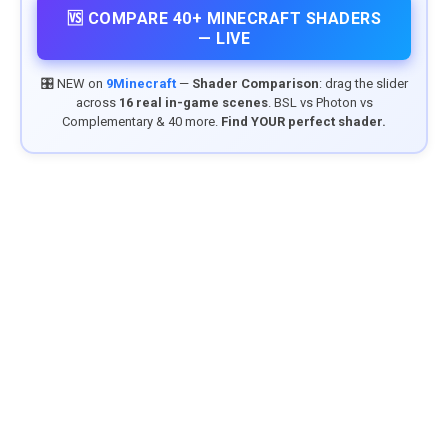
🆚 COMPARE 40+ MINECRAFT SHADERS
— LIVE
🎛️ NEW on
9Minecraft
—
Shader Comparison
: drag the slider
across
16 real in-game scenes
. BSL vs Photon vs
Complementary & 40 more.
Find YOUR perfect shader.