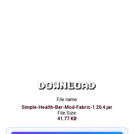
DOWNLOAD
File name:
Simple-Health-Bar-Mod-Fabric-1.20.4.jar
File Size:
41.77 KB