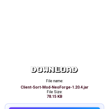
DOWNLOAD
File name:
Client-Sort-Mod-NeoForge-1.20.4.jar
File Size:
78.15 KB