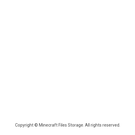
Copyright © Minecraft Files Storage. All rights reserved.