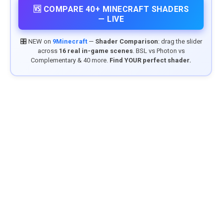
🆚 COMPARE 40+ MINECRAFT SHADERS
— LIVE
🎛️ NEW on
9Minecraft
—
Shader Comparison
: drag the slider
across
16 real in-game scenes
. BSL vs Photon vs
Complementary & 40 more.
Find YOUR perfect shader.