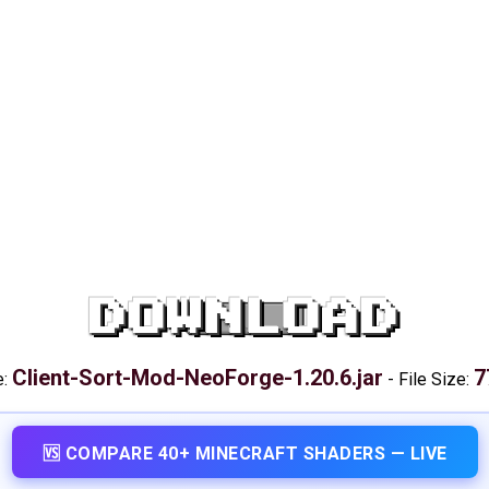
DOWNLOAD
Client-Sort-Mod-NeoForge-1.20.6.jar
7
e:
-
File Size:
🆚 COMPARE 40+ MINECRAFT SHADERS — LIVE