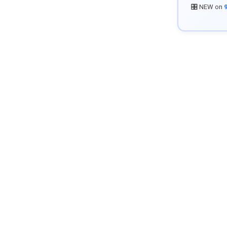
🎛️ NEW on