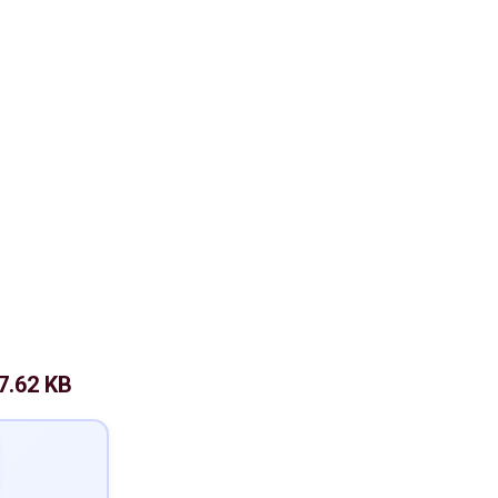
7.62 KB