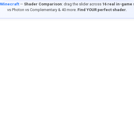
9Minecraft
—
Shader Comparison
: drag the slider across
16 real in-game
vs Photon vs Complementary & 40 more.
Find YOUR perfect shader.