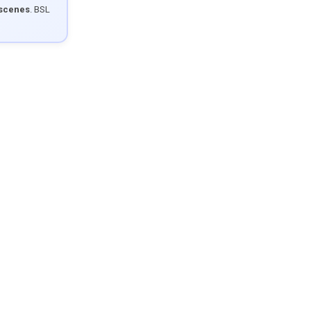
 scenes
. BSL