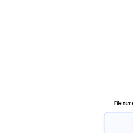
File nam