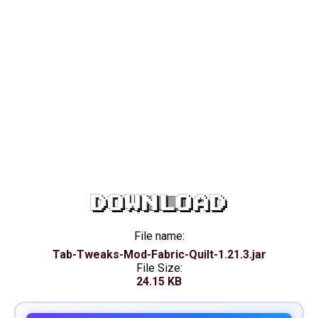
DOWNLOAD
File name:
Tab-Tweaks-Mod-Fabric-Quilt-1.21.3.jar
File Size:
24.15 KB