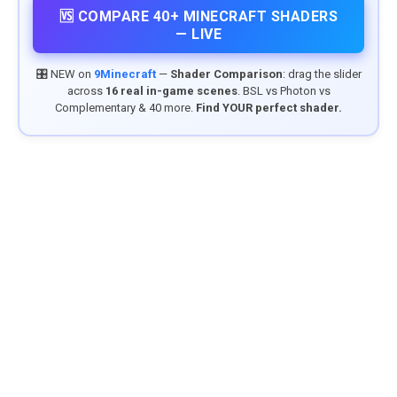
🆚 COMPARE 40+ MINECRAFT SHADERS
— LIVE
🎛️ NEW on
9Minecraft
—
Shader Comparison
: drag the slider
across
16 real in-game scenes
. BSL vs Photon vs
Complementary & 40 more.
Find YOUR perfect shader.