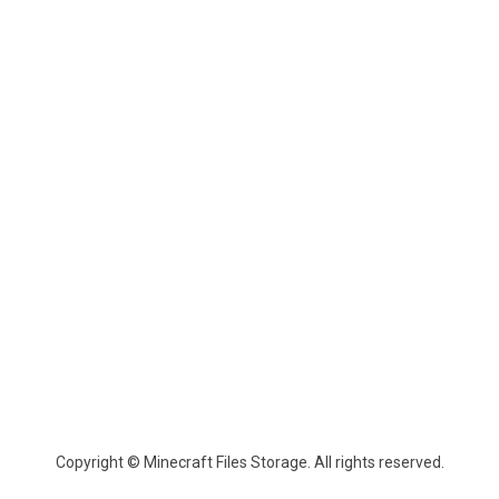
Copyright © Minecraft Files Storage. All rights reserved.