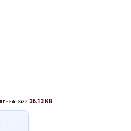
ar
36.13 KB
-
File Size: