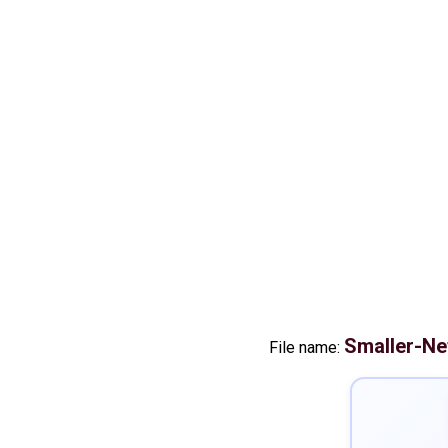
Smaller-Ne
File name: