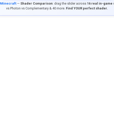
9Minecraft
—
Shader Comparison
: drag the slider across
16 real in-game
vs Photon vs Complementary & 40 more.
Find YOUR perfect shader.