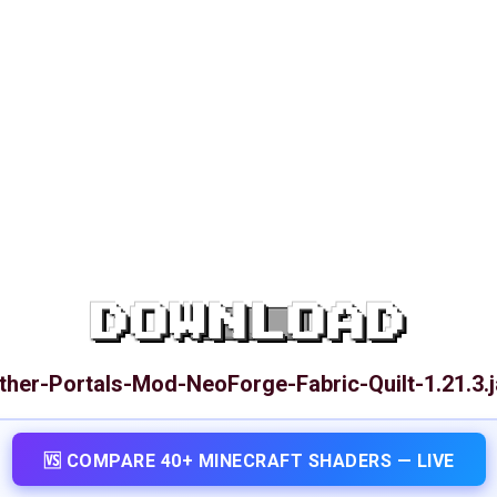
DOWNLOAD
ther-Portals-Mod-NeoForge-Fabric-Quilt-1.21.3.j
🆚 COMPARE 40+ MINECRAFT SHADERS — LIVE