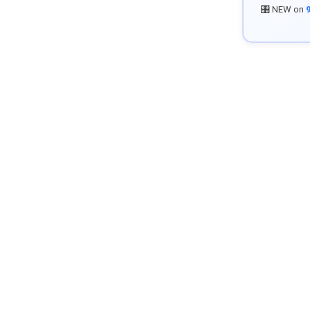
🎛️ NEW on