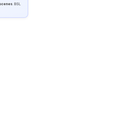
 scenes
. BSL