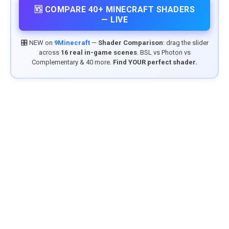
🆚 COMPARE 40+ MINECRAFT SHADERS
— LIVE
🎛️ NEW on
9Minecraft
—
Shader Comparison
: drag the slider
across
16 real in-game scenes
. BSL vs Photon vs
Complementary & 40 more.
Find YOUR perfect shader.