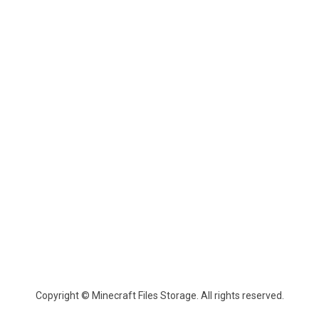
Copyright © Minecraft Files Storage. All rights reserved.