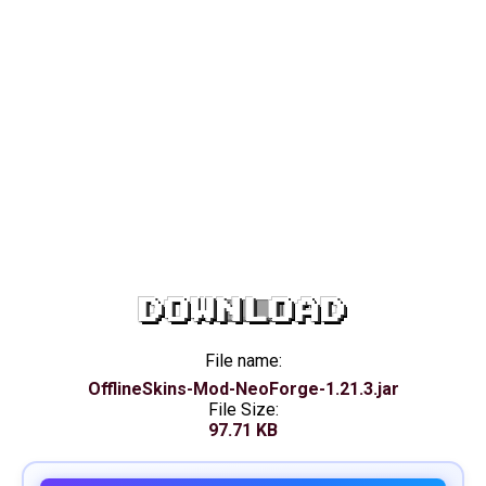
DOWNLOAD
File name:
OfflineSkins-Mod-NeoForge-1.21.3.jar
File Size:
97.71 KB