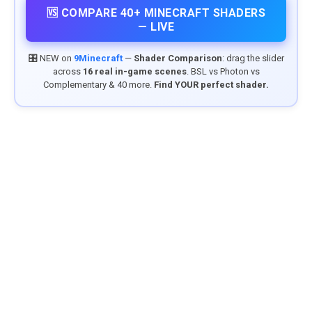
🆚 COMPARE 40+ MINECRAFT SHADERS
— LIVE
🎛️ NEW on
9Minecraft
—
Shader Comparison
: drag the slider
across
16 real in-game scenes
. BSL vs Photon vs
Complementary & 40 more.
Find YOUR perfect shader.