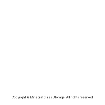
Copyright © Minecraft Files Storage. All rights reserved.