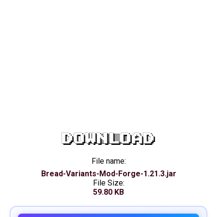
DOWNLOAD
File name:
Bread-Variants-Mod-Forge-1.21.3.jar
File Size:
59.80 KB