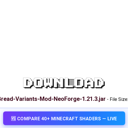
DOWNLOAD
Bread-Variants-Mod-NeoForge-1.21.3.jar
-
File Size
🆚 COMPARE 40+ MINECRAFT SHADERS — LIVE