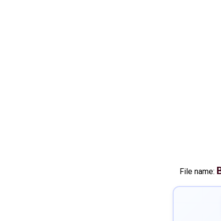
File name: