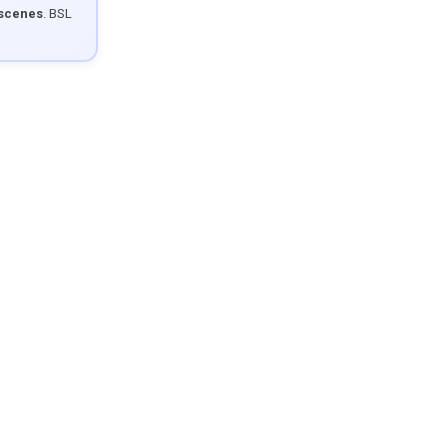
 scenes
. BSL