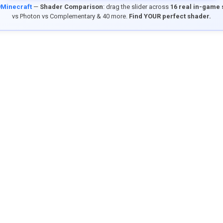
9Minecraft
—
Shader Comparison
: drag the slider across
16 real in-game
vs Photon vs Complementary & 40 more.
Find YOUR perfect shader.