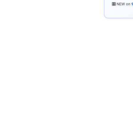
🎛️ NEW on