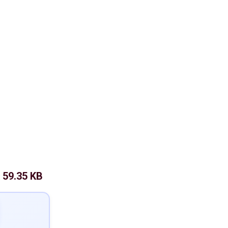
59.35 KB
: