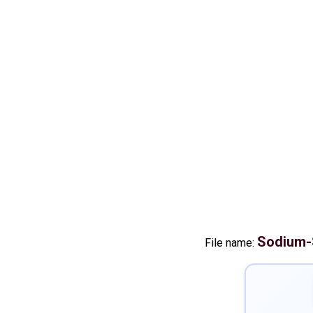
Sodium-
File name: