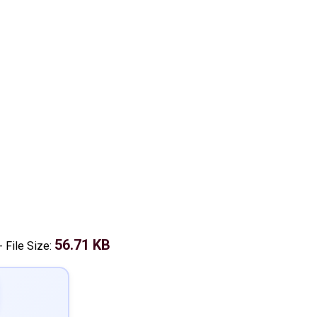
56.71 KB
-
File Size: