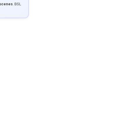
 scenes
. BSL