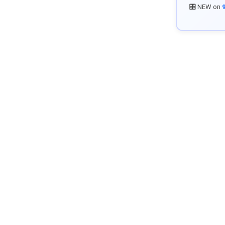
🎛️ NEW on