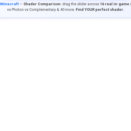
9Minecraft
—
Shader Comparison
: drag the slider across
16 real in-game
vs Photon vs Complementary & 40 more.
Find YOUR perfect shader.