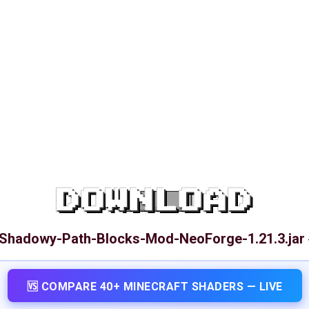
DOWNLOAD
Shadowy-Path-Blocks-Mod-NeoForge-1.21.3.jar
🆚 COMPARE 40+ MINECRAFT SHADERS — LIVE