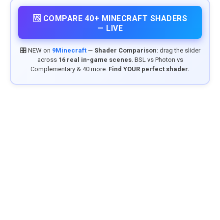
🆚 COMPARE 40+ MINECRAFT SHADERS
— LIVE
🎛️ NEW on
9Minecraft
—
Shader Comparison
: drag the slider
across
16 real in-game scenes
. BSL vs Photon vs
Complementary & 40 more.
Find YOUR perfect shader.