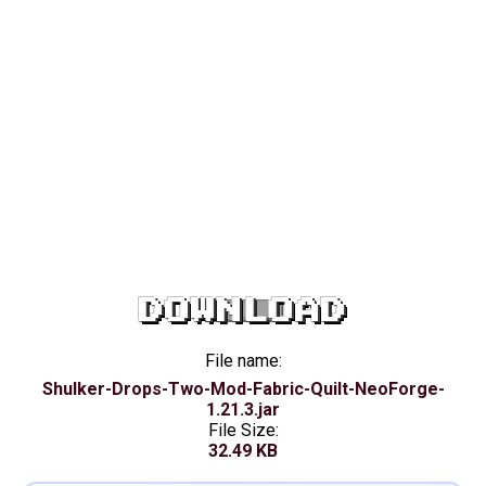
DOWNLOAD
File name:
Shulker-Drops-Two-Mod-Fabric-Quilt-NeoForge-
1.21.3.jar
File Size:
32.49 KB