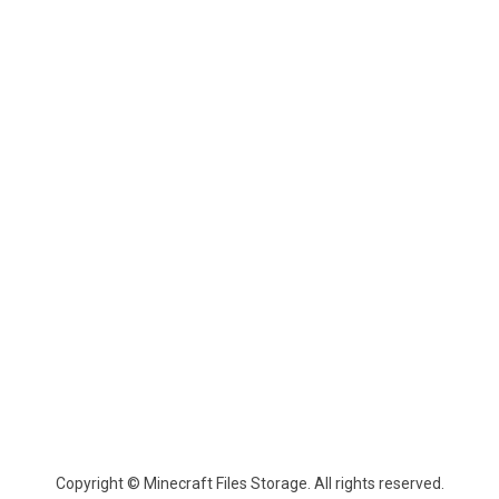
Copyright © Minecraft Files Storage. All rights reserved.