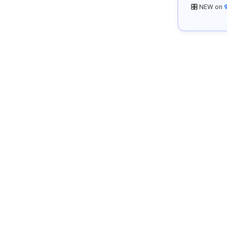
🎛️ NEW on