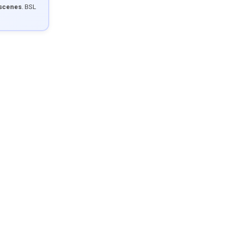
 scenes
. BSL