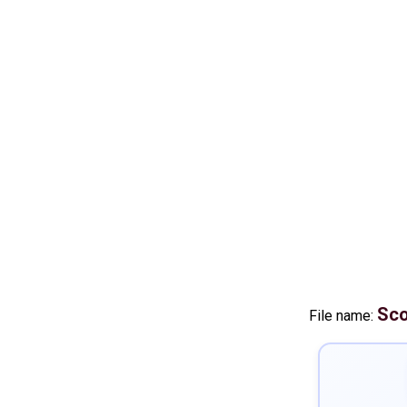
Sco
File name: