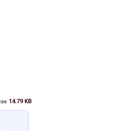
14.79 KB
Size: