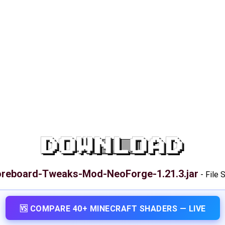
DOWNLOAD
reboard-Tweaks-Mod-NeoForge-1.21.3.jar
-
File 
🆚 COMPARE 40+ MINECRAFT SHADERS — LIVE