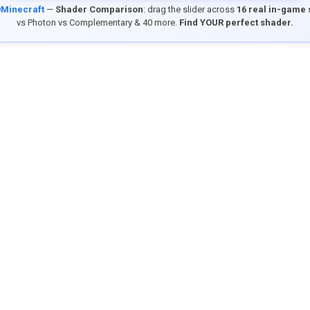
9Minecraft
—
Shader Comparison
: drag the slider across
16 real in-game
vs Photon vs Complementary & 40 more.
Find YOUR perfect shader.