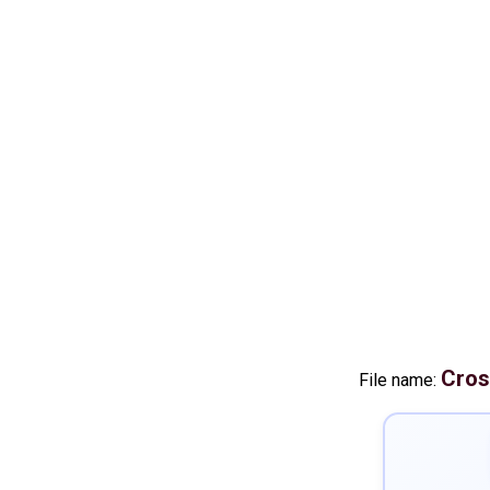
Cros
File name: