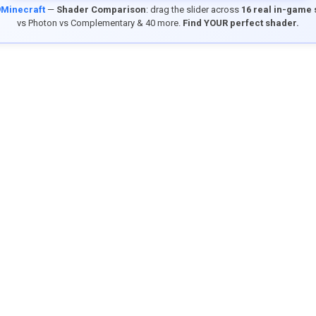
9Minecraft
—
Shader Comparison
: drag the slider across
16 real in-game
vs Photon vs Complementary & 40 more.
Find YOUR perfect shader.