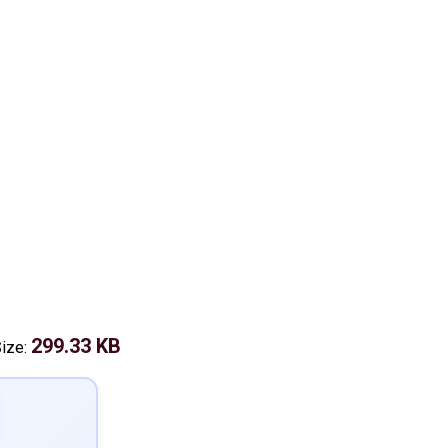
299.33 KB
Size: