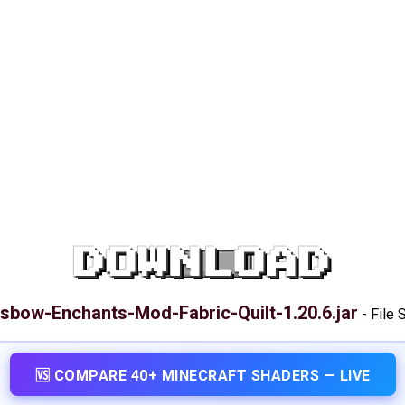
DOWNLOAD
sbow-Enchants-Mod-Fabric-Quilt-1.20.6.jar
-
File 
🆚 COMPARE 40+ MINECRAFT SHADERS — LIVE