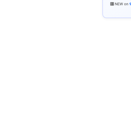
🎛️ NEW on