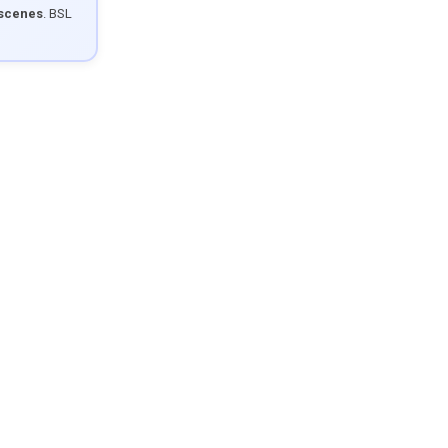
 scenes
. BSL