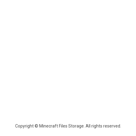
Copyright © Minecraft Files Storage. All rights reserved.