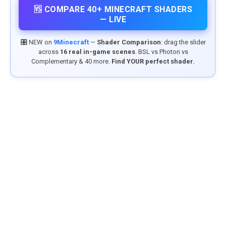
🆚 COMPARE 40+ MINECRAFT SHADERS
— LIVE
🎛️ NEW on
9Minecraft
—
Shader Comparison
: drag the slider
across
16 real in-game scenes
. BSL vs Photon vs
Complementary & 40 more.
Find YOUR perfect shader.