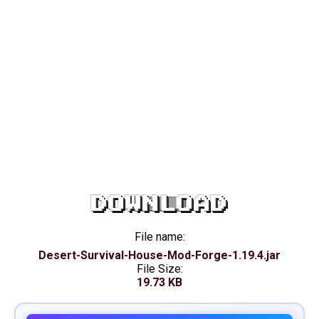
DOWNLOAD
File name:
Desert-Survival-House-Mod-Forge-1.19.4.jar
File Size:
19.73 KB