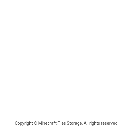
Copyright © Minecraft Files Storage. All rights reserved.