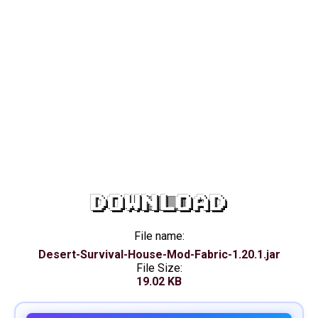
DOWNLOAD
File name:
Desert-Survival-House-Mod-Fabric-1.20.1.jar
File Size:
19.02 KB