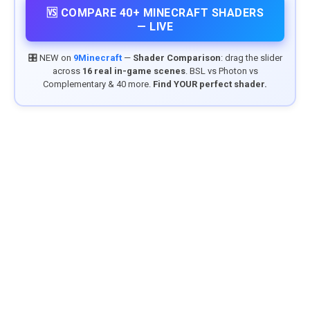
🆚 COMPARE 40+ MINECRAFT SHADERS
— LIVE
🎛️ NEW on
9Minecraft
—
Shader Comparison
: drag the slider
across
16 real in-game scenes
. BSL vs Photon vs
Complementary & 40 more.
Find YOUR perfect shader.