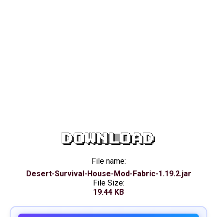
DOWNLOAD
File name:
Desert-Survival-House-Mod-Fabric-1.19.2.jar
File Size:
19.44 KB