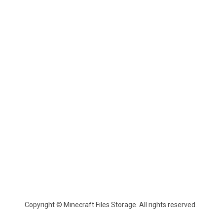
Copyright © Minecraft Files Storage. All rights reserved.