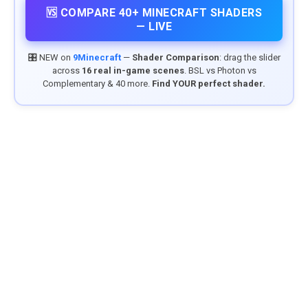
🆚 COMPARE 40+ MINECRAFT SHADERS
— LIVE
🎛️ NEW on
9Minecraft
—
Shader Comparison
: drag the slider
across
16 real in-game scenes
. BSL vs Photon vs
Complementary & 40 more.
Find YOUR perfect shader.