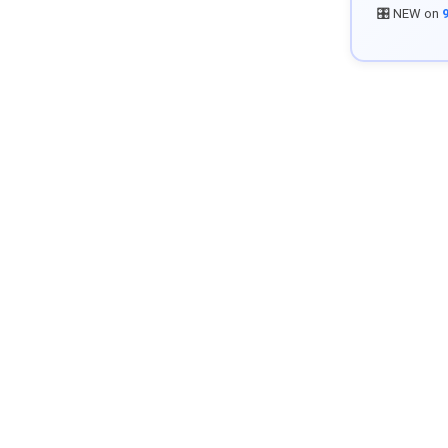
🎛️ NEW on