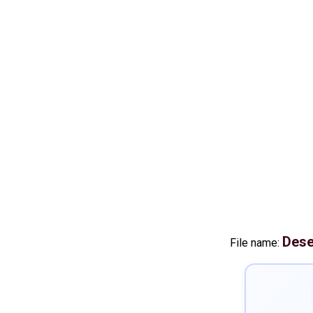
Dese
File name: