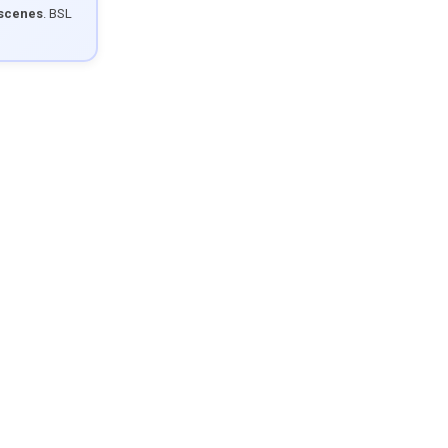
 scenes
. BSL