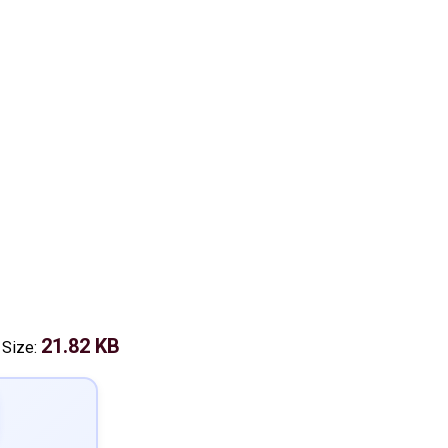
21.82 KB
 Size: