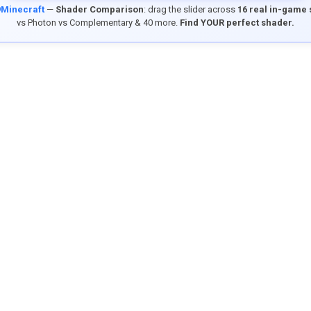
9Minecraft
—
Shader Comparison
: drag the slider across
16 real in-game
vs Photon vs Complementary & 40 more.
Find YOUR perfect shader.