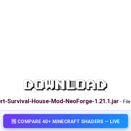
DOWNLOAD
rt-Survival-House-Mod-NeoForge-1.21.1.jar
-
File
🆚 COMPARE 40+ MINECRAFT SHADERS — LIVE