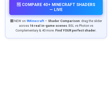
🆚 COMPARE 40+ MINECRAFT SHADERS
— LIVE
🎛️ NEW on
9Minecraft
—
Shader Comparison
: drag the slider
across
16 real in-game scenes
. BSL vs Photon vs
Complementary & 40 more.
Find YOUR perfect shader.