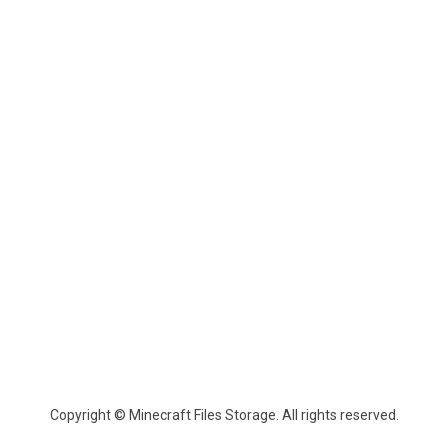
Copyright © Minecraft Files Storage. All rights reserved.