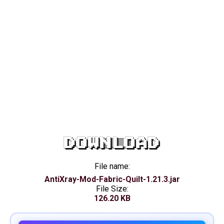
DOWNLOAD
File name:
AntiXray-Mod-Fabric-Quilt-1.21.3.jar
File Size:
126.20 KB