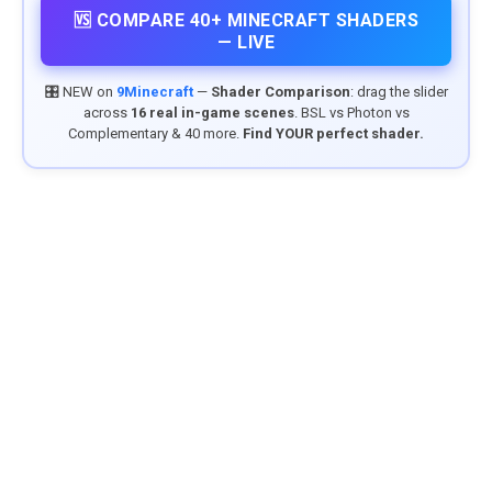
🆚 COMPARE 40+ MINECRAFT SHADERS
— LIVE
🎛️ NEW on
9Minecraft
—
Shader Comparison
: drag the slider
across
16 real in-game scenes
. BSL vs Photon vs
Complementary & 40 more.
Find YOUR perfect shader.