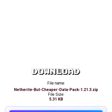
DOWNLOAD
File name:
Netherite-But-Cheaper-Data-Pack-1.21.3.zip
File Size:
5.31 KB