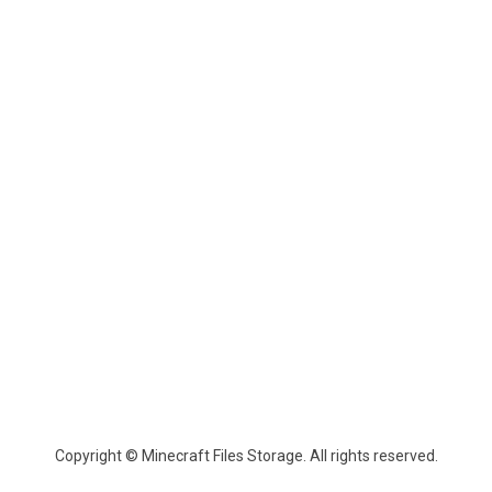
Copyright © Minecraft Files Storage. All rights reserved.