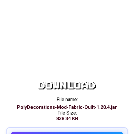
DOWNLOAD
File name:
PolyDecorations-Mod-Fabric-Quilt-1.20.4.jar
File Size:
838.34 KB