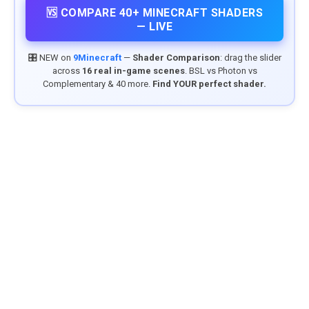
🆚 COMPARE 40+ MINECRAFT SHADERS
— LIVE
🎛️ NEW on
9Minecraft
—
Shader Comparison
: drag the slider
across
16 real in-game scenes
. BSL vs Photon vs
Complementary & 40 more.
Find YOUR perfect shader.