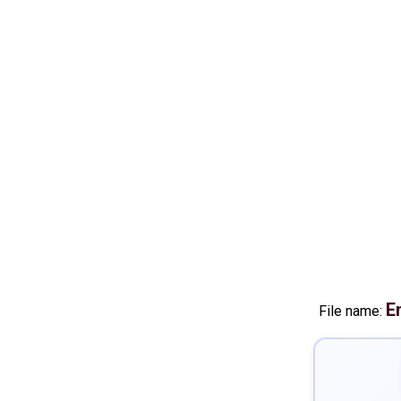
E
File name: