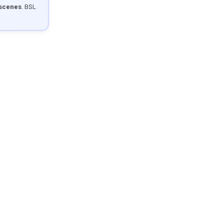
 scenes
. BSL