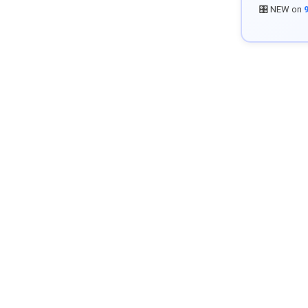
🎛️ NEW on