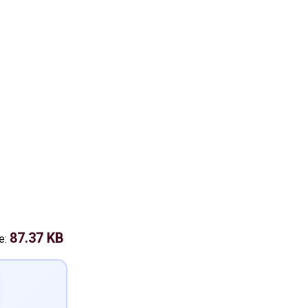
87.37 KB
e: