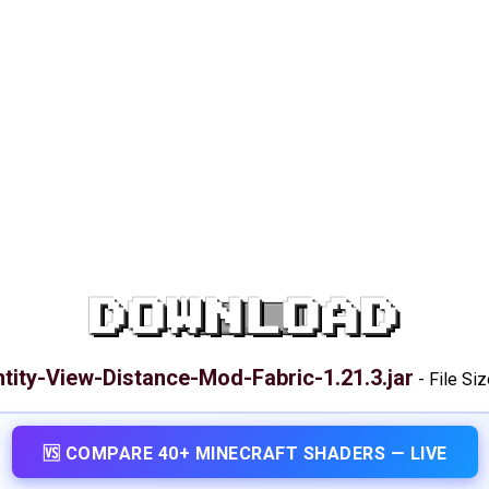
DOWNLOAD
ntity-View-Distance-Mod-Fabric-1.21.3.jar
-
File Siz
🆚 COMPARE 40+ MINECRAFT SHADERS — LIVE