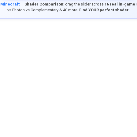
9Minecraft
—
Shader Comparison
: drag the slider across
16 real in-game
vs Photon vs Complementary & 40 more.
Find YOUR perfect shader.